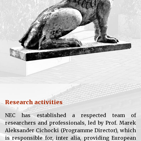
Research activities
NEC has established a respected team of
researchers and professionals, led by Prof. Marek
Aleksander Cichocki (Programme Director), which
is responsible for, inter alia, providing European