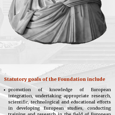
Statutory goals of the Foundation include
promotion of knowledge of European
integration, undertaking appropriate research,
scientific, technological and educational efforts
in developing European studies, conducting
training and research in the field of European