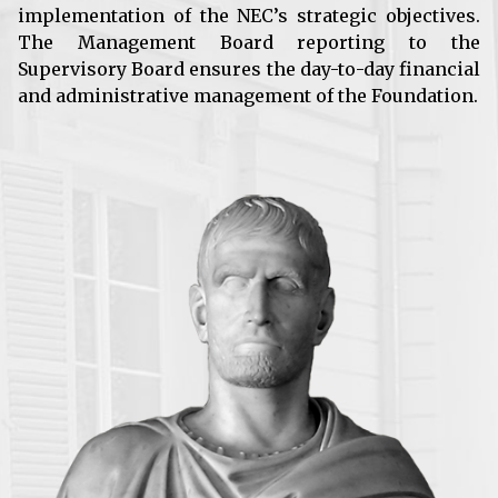
implementation of the NEC’s strategic objectives.
The Management Board reporting to the
Supervisory Board ensures the day-to-day financial
and administrative management of the Foundation.