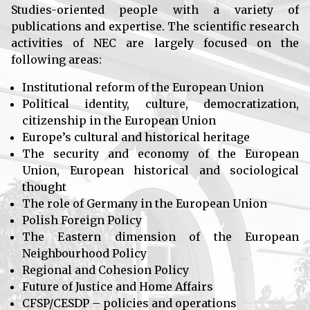
Studies-oriented people with a variety of
publications and expertise. The scientific research
activities of NEC are largely focused on the
following areas:
Institutional reform of the European Union
Political identity, culture, democratization,
citizenship in the European Union
Europe’s cultural and historical heritage
The security and economy of the European
Union, European historical and sociological
thought
The role of Germany in the European Union
Polish Foreign Policy
The Eastern dimension of the European
Neighbourhood Policy
Regional and Cohesion Policy
Future of Justice and Home Affairs
CFSP/CESDP – policies and operations