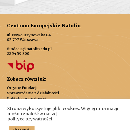
Centrum Europejskie Natolin
ul. Nowoursynowska 84
02-797 Warszawa
fundacja@natolin.edu.pl
22 54 59 800
Zobacz również:
Organy Fundacji
Sprawozdanie z działalności
Polityka prywatności
Strona wykorzystuje pliki cookies. Więcej informacji
można znaleźć w naszej
polityce prywatności