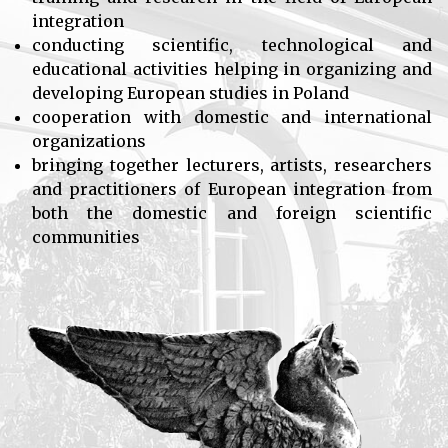
integration
conducting scientific, technological and
educational activities helping in organizing and
developing European studies in Poland
cooperation with domestic and international
organizations
bringing together lecturers, artists, researchers
and practitioners of European integration from
both the domestic and foreign scientific
communities