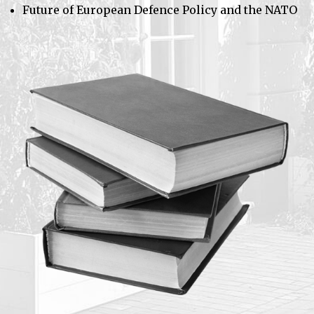
Future of European Defence Policy and the NATO