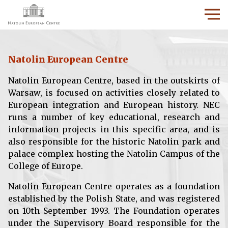
Natolin European Centre
Natolin European Centre, based in the outskirts of
Warsaw, is focused on activities closely related to
European integration and European history. NEC
runs a number of key educational, research and
information projects in this specific area, and is
also responsible for the historic Natolin park and
palace complex hosting the Natolin Campus of the
College of Europe.
Natolin European Centre operates as a foundation
established by the Polish State, and was registered
on 10th September 1993. The Foundation operates
under the Supervisory Board responsible for the